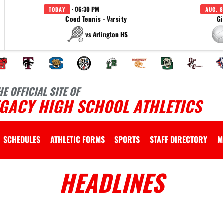
· 06:30 PM
TODAY
AUG. 8
Coed Tennis - Varsity
Gi
vs Arlington HS
HE OFFICIAL SITE OF
EGACY HIGH SCHOOL ATHLETICS
SCHEDULES
ATHLETIC FORMS
SPORTS
STAFF DIRECTORY
M
HEADLINES