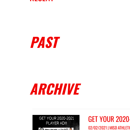
PAST
ARCHIVE
GET YOUR 2020
02/02/2021 | MISD ATHLET