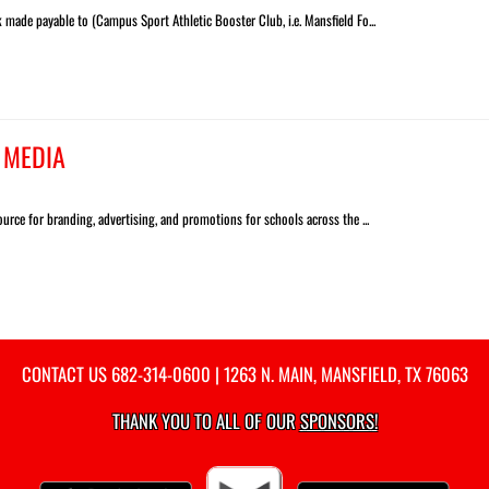
made payable to (Campus Sport Athletic Booster Club, i.e. Mansfield Fo...
 MEDIA
urce for branding, advertising, and promotions for schools across the ...
CONTACT US
682-314-0600
| 1263 N. MAIN, MANSFIELD, TX 76063
THANK YOU TO ALL OF OUR
SPONSORS!