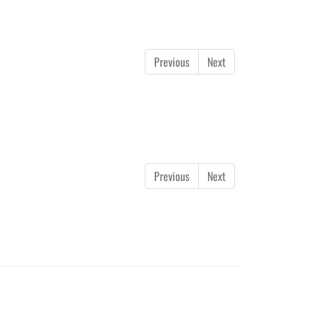
Previous
Next
Previous
Next