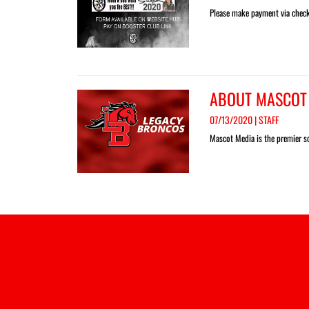
Please make payment via check 
ABOUT MASCOT
07/13/2020 | STAFF
Mascot Media is the premier so