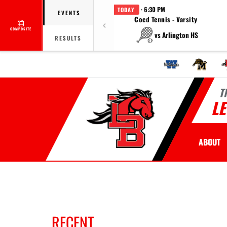
· 6:30 PM
TODAY
EVENTS
Coed Tennis - Varsity
COMPOSITE
vs Arlington HS
RESULTS
T
L
ABOUT
RECENT