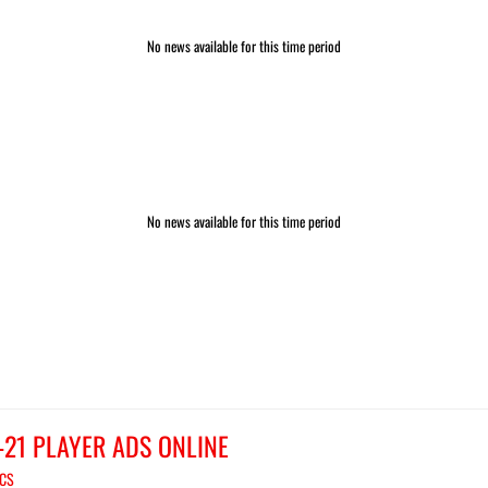
No news available for this time period
No news available for this time period
-21 PLAYER ADS ONLINE
ICS