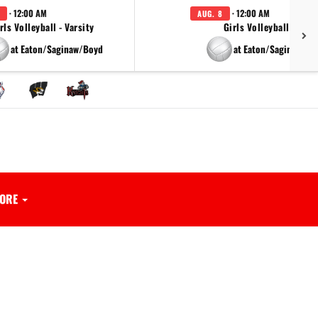
· 12:00 AM
· 12:00 AM
AUG. 8
rls Volleyball - Varsity
Girls Volleyball - JV
at Eaton/Saginaw/Boyd
at Eaton/Saginaw/Bo
ORE