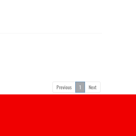
Previous
1
Next