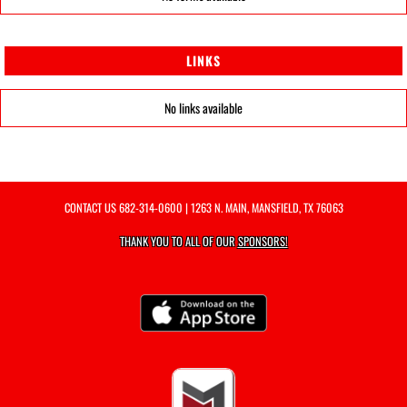
LINKS
No links available
CONTACT US
682-314-0600
| 1263 N. MAIN, MANSFIELD, TX 76063
THANK YOU TO ALL OF OUR
SPONSORS!