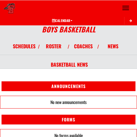
Toggle 
CALENDAR
BOYS BASKETBALL
SCHEDULES
ROSTER
COACHES
NEWS
/
/
/
BASKETBALL
NEWS
ANNOUNCEMENTS
No new announcements
FORMS
No forms available