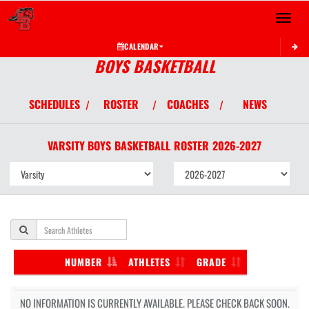
Toggle 
CALENDAR
BOYS BASKETBALL
SCHEDULES
ROSTER
COACHES
NEWS
/
/
/
VARSITY BOYS
BASKETBALL
ROSTER
2026-2027
NUMBER
ATHLETES
GRADE
NO INFORMATION IS CURRENTLY AVAILABLE. PLEASE CHECK BACK SOON.