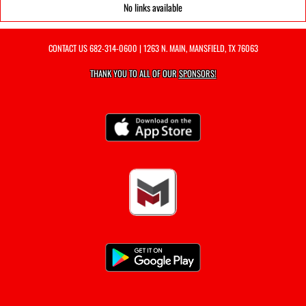
No links available
CONTACT US
682-314-0600
| 1263 N. MAIN, MANSFIELD, TX 76063
THANK YOU TO ALL OF OUR
SPONSORS!