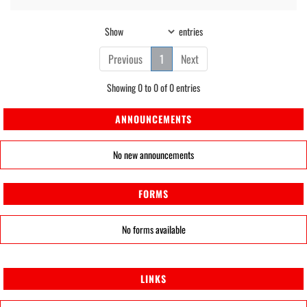
Show
entries
Previous
1
Next
Showing 0 to 0 of 0 entries
ANNOUNCEMENTS
No new announcements
FORMS
No forms available
LINKS