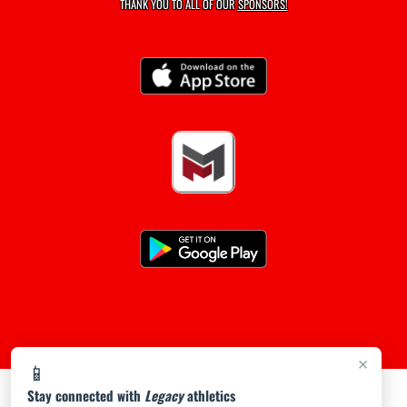
THANK YOU TO ALL OF OUR
SPONSORS!
×
📱
Stay connected with
Legacy
athletics