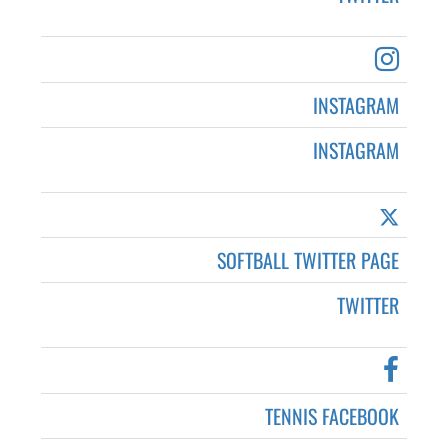
INSTAGRAM
INSTAGRAM
SOFTBALL TWITTER PAGE
TWITTER
TENNIS FACEBOOK