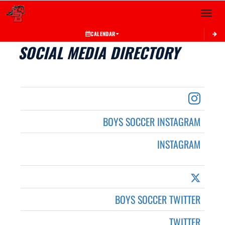
Toggle 
CALENDAR
SOCIAL MEDIA DIRECTORY
BOYS SOCCER INSTAGRAM
INSTAGRAM
BOYS SOCCER TWITTER
TWITTER