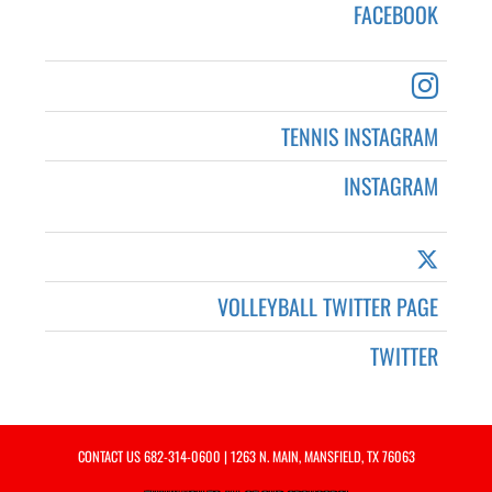
FACEBOOK
TENNIS INSTAGRAM
INSTAGRAM
VOLLEYBALL TWITTER PAGE
TWITTER
CONTACT US
682-314-0600
| 1263 N. MAIN, MANSFIELD, TX 76063