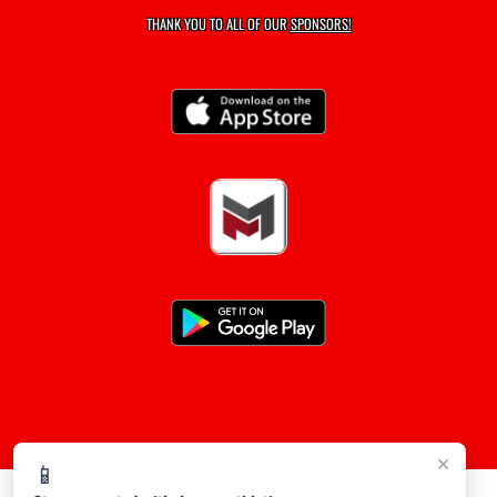
THANK YOU TO ALL OF OUR
SPONSORS!
×
📱