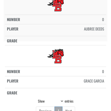
0
AUBREE DEEDS
0
GRACE GARCIA
Show
entries