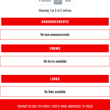
Previous
1
Next
Showing 1 to 2 of 2 entries
ANNOUNCEMENTS
No new announcements
FORMS
No forms available
LINKS
No links available
CONTACT US
682-314-0600
| 1263 N. MAIN, MANSFIELD, TX 76063