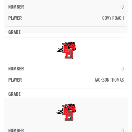
0
COVY ROACH
0
JACKSON THOMAS
0