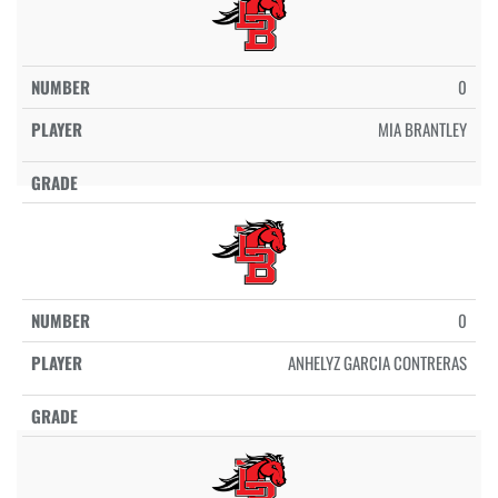
0
MIA BRANTLEY
0
ANHELYZ GARCIA CONTRERAS