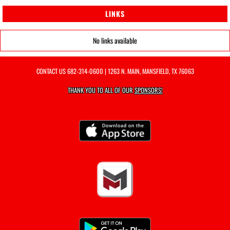
LINKS
No links available
CONTACT US
682-314-0600
| 1263 N. MAIN, MANSFIELD, TX 76063
THANK YOU TO ALL OF OUR
SPONSORS!