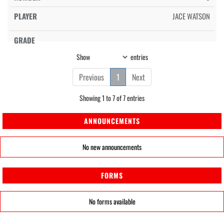
JACE WATSON
Show
entries
Previous
1
Next
Showing 1 to 7 of 7 entries
ANNOUNCEMENTS
No new announcements
FORMS
No forms available