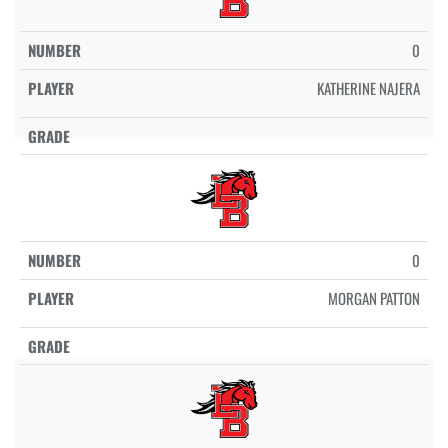
0
KATHERINE NAJERA
0
MORGAN PATTON